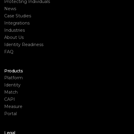
Protecting Individuals
News
Case Studies
Integrations
Industries
About Us
Identity Readiness
FAQ
Products
Platform
Identity
Match
CAPI
Measure
Portal
Legal