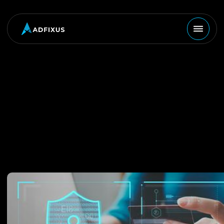
MARKETING
September 10, 2024