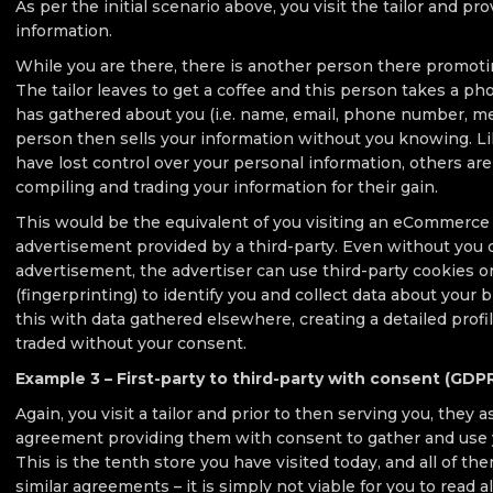
As per the initial scenario above, you visit the tailor and pr
information.
While you are there, there is another person there promoti
The tailor leaves to get a coffee and this person takes a phot
has gathered about you (i.e. name, email, phone number, m
person then sells your information without you knowing. Li
have lost control over your personal information, others are
compiling and trading your information for their gain.
This would be the equivalent of you visiting an eCommerce 
advertisement provided by a third-party. Even without you 
advertisement, the advertiser can use third-party cookies o
(fingerprinting) to identify you and collect data about your
this with data gathered elsewhere, creating a detailed profi
traded without your consent.
Example 3 – First-party to third-party with consent (GDP
Again, you visit a tailor and prior to then serving you, they a
agreement providing them with consent to gather and use 
This is the tenth store you have visited today, and all of 
similar agreements – it is simply not viable for you to read al