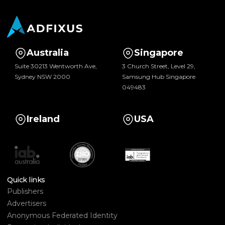
Australia
Singapore
Suite 30213 Wentworth Ave,
3 Church Street, Level 29,
Sydney NSW 2000
Samsung Hub Singapore
049483
Ireland
USA
Quick links
Publishers
Advertisers
Anonymous Federated Identity