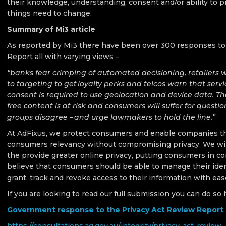
their knowledge, understanding, consent and/or ability to p
things need to change.
Summary of Mi3 article
As reported by Mi3 there have been over 300 responses to
Report all with varying views –
“banks fear crimping of automated decisioning, retailers 
to targeting to get loyalty perks and telcos warn that servi
consent is required to use geolocation and device data. The
free content is at risk and consumers will suffer for quest
groups disagree – and urge lawmakers to hold the line.”
At AdFixus, we protect consumers and enable companies th
consumers relevancy without compromising privacy. We wil
the provide greater online privacy, putting consumers in co
believe that consumers should be able to manage their iden
grant, track and revoke access to their information with eas
If you are looking to read our full submission you can do so 
Government response to the Privacy Act Review Report