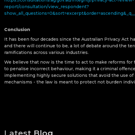
https://consultations.ag.gov.au/integrity/privacy-act-review-
report/consultation/view_respondent?
show_all_questions=0&sort=excerpt&order=ascending&_q_
Conclusion
It has been four decades since the Australian Privacy Act h
and there will continue to be, a lot of debate around the te
ramifications across various industries.
We believe that now is the time to act to make reforms for 
to penalise incorrect behaviour, making it a criminal offenc
implementing highly secure solutions that avoid the use o
mechanisms - the law is meant to protect not burden indivi
Latest Blog