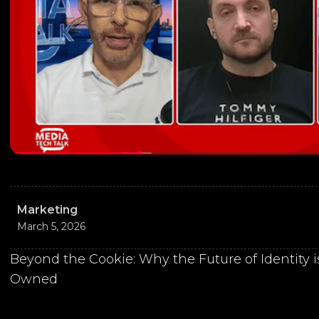
Marketing
March 5, 2026
Beyond the Cookie: Why the Future of Identity
Owned