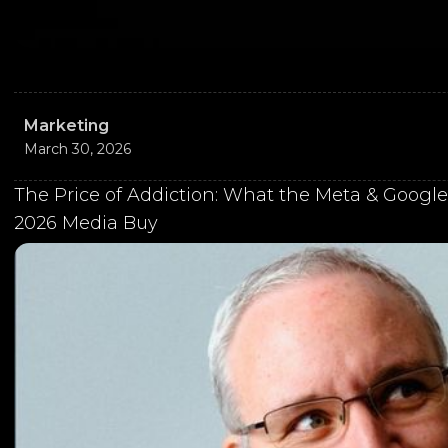
Marketing
March 30, 2026
The Price of Addiction: What the Meta & Google
2026 Media Buy