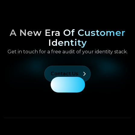
A New Era Of Customer
Identity
Get in touch for a free audit of your identity stack.
Contact Us