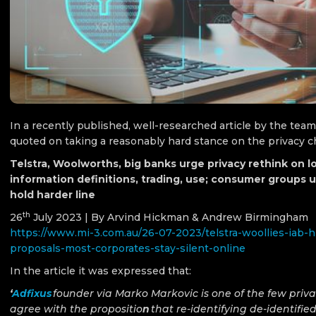
In a recently published, well-researched article by the tea
quoted on taking a reasonably hard stance on the privacy
Telstra, Woolworths, big banks urge privacy rethink on lo
information definitions, trading, use; consumer groups 
hold harder line
th
26
July 2023 | By Arvind Hickman & Andrew Birmingham
https://www.mi-3.com.au/26-07-2023/telstra-woollies-iab-h
proposals-most-corporates-stay-silent-online
In the article it was expressed that:
‘
Adfixus
founder via Marko Markovic is one of the few priv
agree with the propositio
n
that re-identifying de-identifie