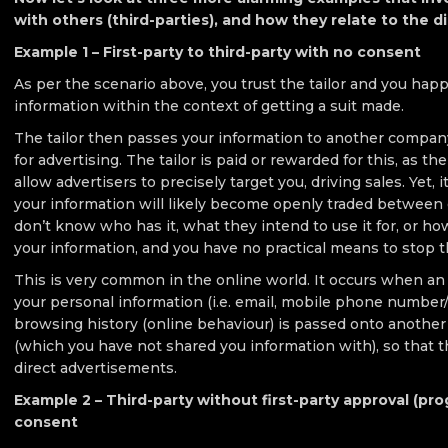
with others (third-parties), and how they relate to the dig
Example 1 – First-party to third-party with no consent
As per the scenario above, you trust the tailor and you hap
information within the context of getting a suit made.
The tailor then passes your information to another company
for advertising. The tailor is paid or rewarded for this, as th
allow advertisers to precisely target you, driving sales. Yet, i
your information will likely become openly traded between 
don’t know who has it, what they intend to use it for, or how
your information, and you have no practical means to stop t
This is very common in the online world. It occurs when a
your personal information (i.e. email, mobile phone number/i
browsing history (online behaviour) is passed onto another 
(which you have not shared you information with), so that t
direct advertisements.
Example 2 – Third-party without first-party approval (pr
consent