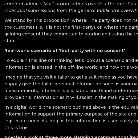
criminal offence. Most organisations avoided the question 
individual submissions from the general public are overwhe
We stand by this proposition; where: The party does not hav
the customer (i.e. it is not the first-party), or, where the par
gaining consent they committed to storing and using the in
state.
Real-world scenario of ‘first-party with no consent’
To explain this line of thinking, let's look at a scenario an
information is shared in the off-line world, and how this wor
Imagine that you visit a tailor to get a suit made as you hav
happily give the tailor personal information such as your 
measurements, interests, style, fabric and brand preference
provide this information as it will assist in the making of your
In a digital world, the scenario outlined above is the equival
information to support the primary purpose of the site and t
legitimate need. As long as this information is used solely for
this is fine.
Now let’s look at three more alarming examples that inv