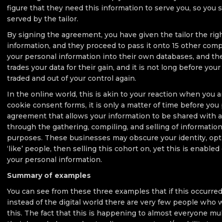
figure that they need this information to serve you, so you
served by the tailor.
By signing the agreement, you have given the tailor the rig
information, and they proceed to pass it onto 15 other com
your personal information into their own databases, and t
trades your data for their gain, and it is not long before you
traded and out of your control again.
In the online world, this is akin to your reaction when you
cookie consent forms, it is only a matter of time before you
agreement that allows your information to be shared with a
through the gathering, compiling, and selling of information,
purposes. These businesses may obscure your identity, opti
‘like’ people, then selling this cohort on, yet this is enable
your personal information.
Summary of examples
You can see from these three examples that if this occurred
instead of the digital world there are very few people who
this. The fact that this is happening to almost everyone mu