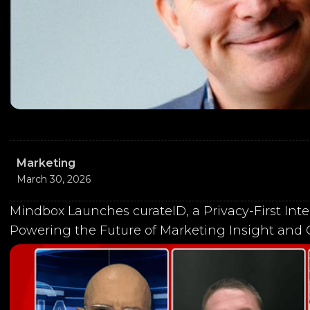
Marketing
March 30, 2026
Mindbox Launches curateID, a Privacy-First Inte
Powering the Future of Marketing Insight and