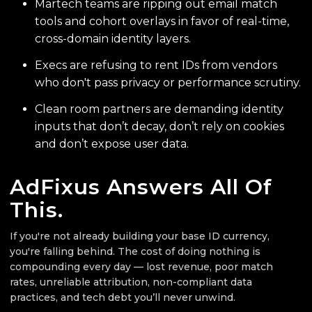
Martech teams are ripping out email match
tools and cohort overlays in favor of real-time,
cross-domain identity layers.
Execs are refusing to rent IDs from vendors
who don't pass privacy or performance scrutiny.
Clean room partners are demanding identity
inputs that don’t decay, don’t rely on cookies
and don’t expose user data.
AdFixus Answers All Of
This.
If you're not already building your base ID currency,
you're falling behind. The cost of doing nothing is
compounding every day — lost revenue, poor match
rates, unreliable attribution, non-compliant data
practices, and tech debt you’ll never unwind.