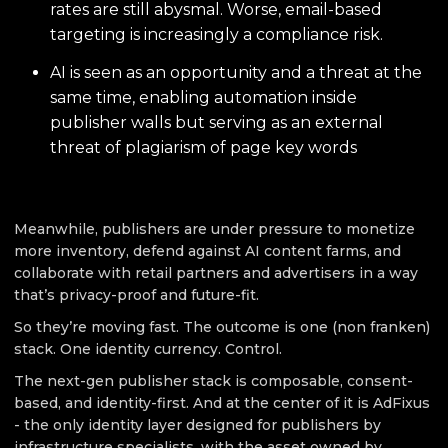
rates are still abysmal. Worse, email-based
targeting is increasingly a compliance risk.
AI is seen as an opportunity and a threat at the
same time, enabling automation inside
publisher walls but serving as an external
threat of plagiarism of page key words
Meanwhile, publishers are under pressure to monetize
more inventory, defend against AI content farms, and
collaborate with retail partners and advertisers in a way
that’s privacy-proof and future-fit.
So they’re moving fast. The outcome is one (non franken)
stack. One identity currency. Control.
The next-gen publisher stack is composable, consent-
based, and identity-first. And at the center of it is AdFixus
- the only identity layer designed for publishers by
infrastructure specialists, with the asset owned by