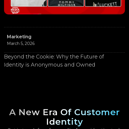
Marketing
March 5, 2026
Beyond the Cookie: Why the Future of
Identity is Anonymous and Owned
A New Era Of Customer
Identity