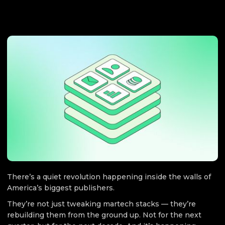
MARKETING
December 5, 2025
There’s a quiet revolution happening inside the walls of
America’s biggest publishers.
They’re not just tweaking martech stacks — they’re
rebuilding them from the ground up. Not for the next