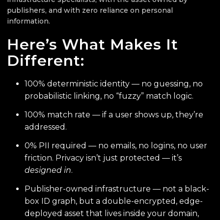
publishers, and with zero reliance on personal
information.
Here’s What Makes It
Different:
100% deterministic identity — no guessing, no
probabilistic linking, no “fuzzy” match logic.
100% match rate — if a user shows up, they’re
addressed.
0% PII required — no emails, no logins, no user
friction. Privacy isn’t just protected — it’s
designed in
.
Publisher-owned infrastructure — not a black-
box ID graph, but a double-encrypted, edge-
deployed asset that lives inside your domain,