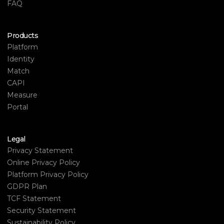
FAQ
Products
Platform
Identity
Match
CAPI
Measure
Portal
Legal
Privacy Statement
Online Privacy Policy
Platform Privacy Policy
GDPR Plan
TCF Statement
Security Statement
Sustainability Policy