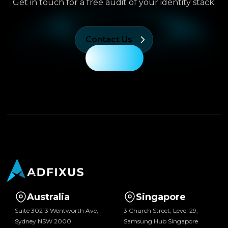
Get in touch for a free audit of your identity stack.
Contact Us
Australia
Singapore
Suite 30213 Wentworth Ave,
3 Church Street, Level 29,
Sydney NSW 2000
Samsung Hub Singapore