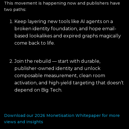
This movement is happening now and publishers have
two paths:
Keep layering new tools like AI agents on a
broken identity foundation, and hope email-
based lookalikes and expired graphs magically
come back to life.
Join the rebuild — start with durable,
publisher-owned identity and unlock
composable measurement, clean room
activation, and high-yield targeting that doesn’t
depend on Big Tech.
Download our 2026 Monetisation Whitepaper for more
views and insights