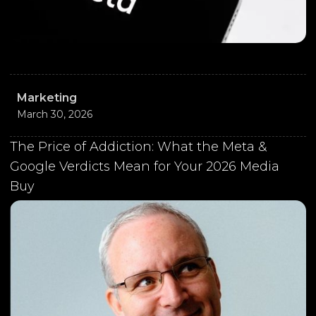
Marketing
March 30, 2026
The Price of Addiction: What the Meta &
Google Verdicts Mean for Your 2026 Media
Buy