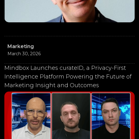
Marketing
March 30, 2026
Mindbox Launches curateID, a Privacy-First
Intelligence Platform Powering the Future of
Marketing Insight and Outcomes