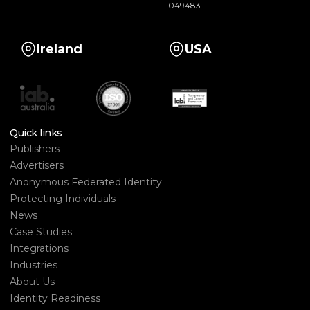
049483
Ireland
USA
Quick links
Publishers
Advertisers
Anonymous Federated Identity
Protecting Individuals
News
Case Studies
Integrations
Industries
About Us
Identity Readiness