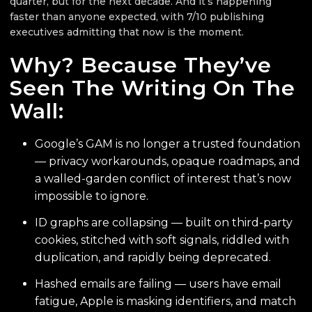
quarter, but for the next decade. And it’s happening
faster than anyone expected, with 7/10 publishing
executives admitting that now is the moment.
Why? Because They’ve
Seen The Writing On The
Wall:
Google’s GAM is no longer a trusted foundation
— privacy workarounds, opaque roadmaps, and
a walled-garden conflict of interest that’s now
impossible to ignore.
ID graphs are collapsing — built on third-party
cookies, stitched with soft signals, riddled with
duplication, and rapidly being deprecated.
Hashed emails are failing — users have email
fatigue, Apple is masking identifiers, and match