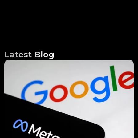
Latest Blog