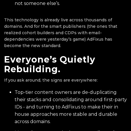
not someone else’s.
This technology is already live across thousands of
domains. And for the smart publishers (the ones that
realized cohort builders and CDPs with email-
dependencies were yesterday’s game) AdFixus has
become the new standard.
Everyone’s Quietly
Rebuilding.
If you ask around, the signs are everywhere:
Top-tier content owners are de-duplicating
their stacks and consolidating around first-party
IDs - and turning to AdFixus to make their in
house approaches more stable and durable
across domains.