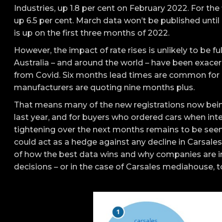
Industries, up 1.8 per cent on February 2022. For th
up 6.5 per cent. March data won’t be published until 
is up on the first three months of 2022.
However, the impact of rate rises is unlikely to be fu
Australia – and around the world – have been exacerb
from Covid. Six months lead times are common for
manufacturers are quoting nine months plus.
That means many of the new registrations now being
last year, and for buyers who ordered cars when int
tightening over the next months remains to be seen
could act as a hedge against any decline in Carsales
of how the best data wins and why companies are in
decisions – or in the case of Carsales mediahouse, to