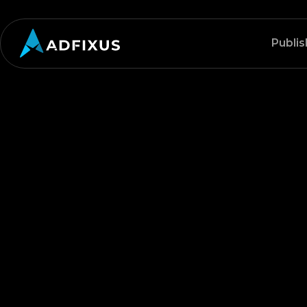
Publis