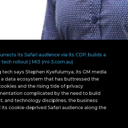
urrects its Safari audience via its CDP; builds a
tech rollout | Mi3 (mi-3.com.au)
ng tech says Stephen Kyefulumya, its GM media
of a data ecosystem that has buttressed the
ookies and the rising tide of privacy
mentation complicated by the need to build
 and technology disciplines, the business
 its cookie-deprived Safari audience along the