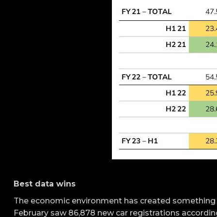
Best data wins
The economic environment has created something of
February saw 86,878 new car registrations accordi