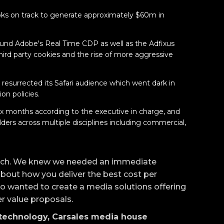
oks on track to generate approximately $60m in
round Adobe's Real Time CDP as well as the Adfixus
third party cookies and the rise of more aggressive
y resurrected its Safari audience which went dark in
on policies.
six months according to the executive in charge, and
ers across multiple disciplines including commercial,
ch. We knew we needed an immediate
about how you deliver the best cost per
so wanted to create a media solutions offering
er value proposals.
echnology, Carsales media house