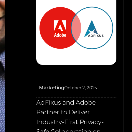
Marketing
October 2, 2025
AdFixus and Adobe
Partner to Deliver
Industry-First Privacy-
Safe Collaboration on