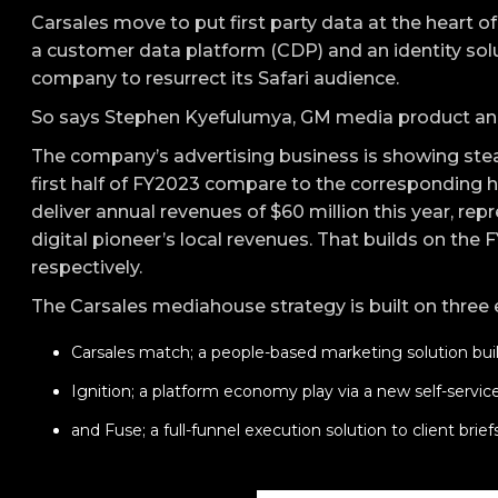
Carsales move to put first party data at the heart of
a customer data platform (CDP) and an identity solu
company to resurrect its Safari audience.
So says Stephen Kyefulumya, GM media product an
The company’s advertising business is showing stea
first half of FY2023 compare to the corresponding ha
deliver annual revenues of $60 million this year, repr
digital pioneer’s local revenues. That builds on the 
respectively.
The Carsales mediahouse strategy is built on three
Carsales match; a people-based marketing solution bui
Ignition; a platform economy play via a new self-service 
and Fuse; a full-funnel execution solution to client briefs