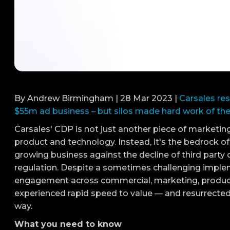
By Andrew Birmingham | 28 Mar 2023 |
Carsales res
$55m ad business – but silos made hard work of the 
Carsales' CDP is not just another piece of marketi
product and technology. Instead, it's the bedrock 
growing business against the decline of third party c
regulation. Despite a sometimes challenging imple
engagement across commercial, marketing, product,
experienced rapid speed to value — and resurrected
way.
What you need to know