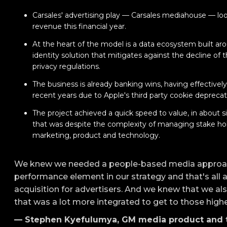
Carsales' advertising play — Carsales mediahouse — lo
revenue this financial year.
At the heart of the model is a data ecosystem built a
identity solution that mitigates against the decline of 
privacy regulations.
The business is already banking wins, having effectivel
recent years due to Apple's third party cookie deprecati
The project achieved a quick speed to value, in about 
that was despite the complexity of managing stake hold
marketing, product and technology.
We knew we needed a people-based media approa
performance element in our strategy and that's all 
acquisition for advertisers. And we knew that we al
that was a lot more integrated to get to those high
— Stephen Kyefulumya, GM media product and t