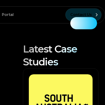
Portal
Contact Us
Latest Case
Studies