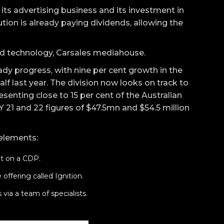
 its advertising business and its investment in
tion is already paying dividends, allowing the
d technology, Carsales mediahouse.
dy progress, with nine per cent growth in the
lf last year. The division now looks on track to
esenting close to 15 per cent of the Australian
FY 21 and 22 figures of $47.5mn and $54.5 million
 elements:
lt on a CDP.
offering called Ignition.
 via a team of specialists.