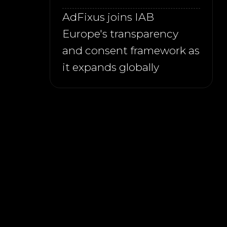
AdFixus joins IAB
Europe's transparency
and consent framework as
it expands globally