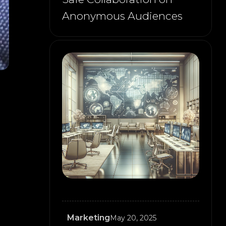
Anonymous Audiences
Marketing
May 20, 2025