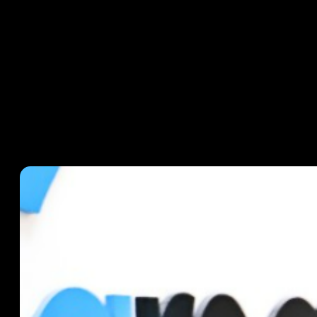
CASE STUDIES
September 17, 2024