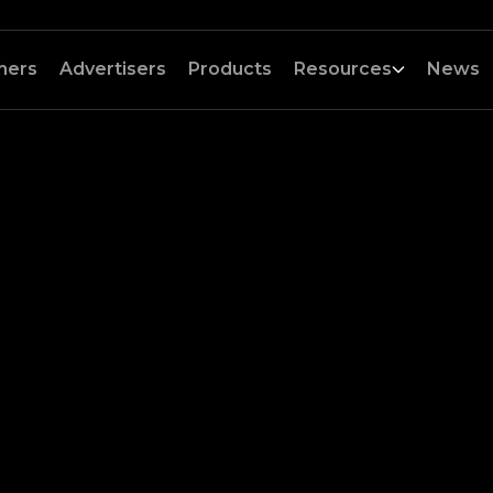
hers
Advertisers
Products
Resources
News