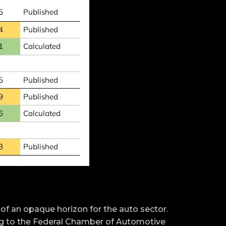
 an opaque horizon for the auto sector.
ng to the Federal Chamber of Automotive