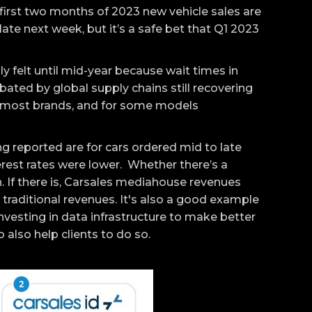
e first two months of 2023 new vehicle sales are
late next week, but it’s a safe bet that Q1 2023
lly felt until mid-year because wait times in
ated by global supply chains still recovering
 most brands, and for some models
 reported are for cars ordered mid to late
erest rates were lower. Whether there’s a
. If there is, Carsales mediahouse revenues
 traditional revenues. It's also a good example
vesting in data infrastructure to make better
 also help clients to do so.