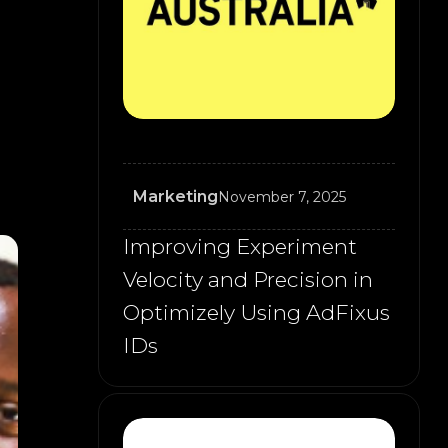
Marketing
November 7, 2025
Improving Experiment
Velocity and Precision in
Optimizely Using AdFixus
IDs