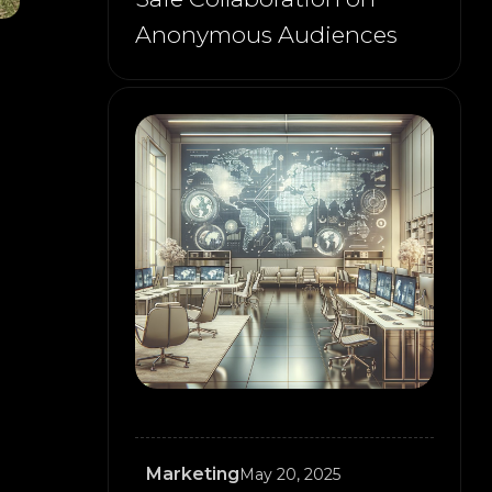
Anonymous Audiences
Marketing
May 20, 2025