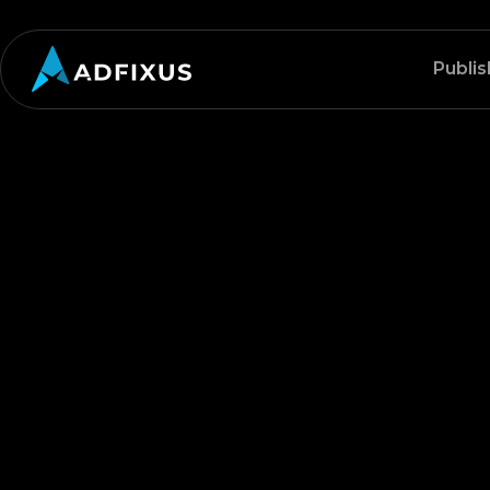
Publis