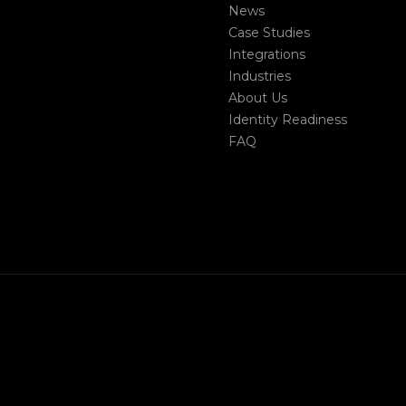
News
Case Studies
Integrations
Industries
About Us
Identity Readiness
FAQ