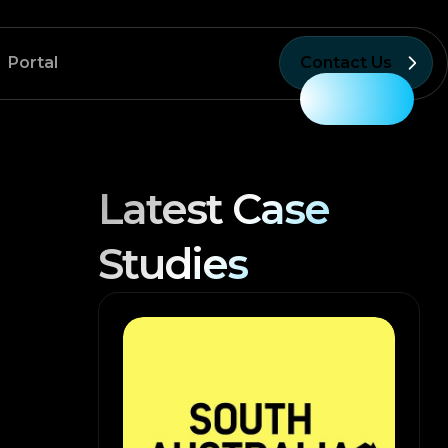
Portal
Contact Us
Latest Case
Studies