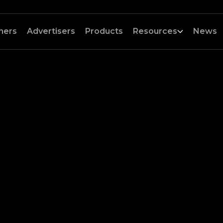
hers
Advertisers
Products
Resources
News