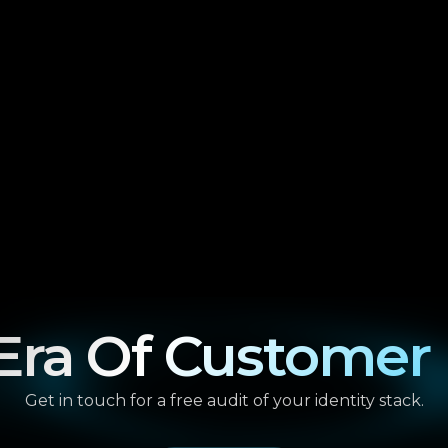
ra Of Customer 
Get in touch for a free audit of your identity stack.