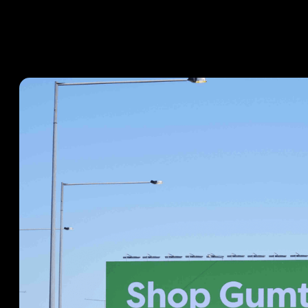
CASE STUDIES
October 10, 2024