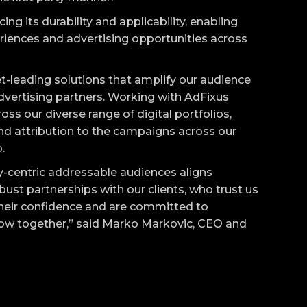
g its durability and applicability, enabling
iences and advertising opportunities across
-leading solutions that amplify our audience
dvertising partners. Working with AdFixus
oss our diverse range of digital portfolios,
nd attribution to the campaigns across our
.
-centric addressable audiences aligns
obust partnerships with our clients, who trust us
their confidence and are committed to
row together,” said Marko Markovic, CEO and