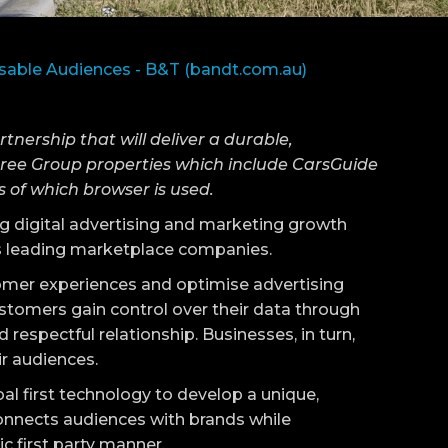
sable Audiences - B&T (bandt.com.au)
ership that will deliver a durable,
umtree Group properties which include CarsGuide
 of which browser is used.
ing digital advertising and marketing growth
ia’s leading marketplace companies.
mer experiences and optimise advertising
stomers gain control over their data through
d respectful relationship. Businesses, in turn,
ir audiences.
al first technology to develop a unique,
connects audiences with brands while
ic first party manner.