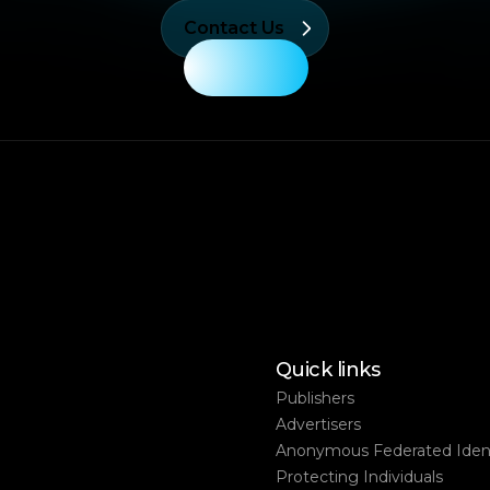
Contact Us
Quick links
Publishers
Advertisers
Anonymous Federated Ident
Protecting Individuals