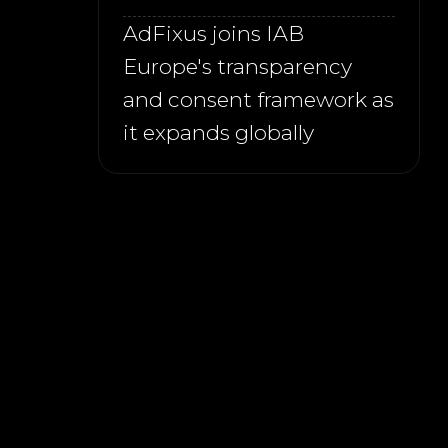
AdFixus joins IAB
Europe's transparency
and consent framework as
it expands globally