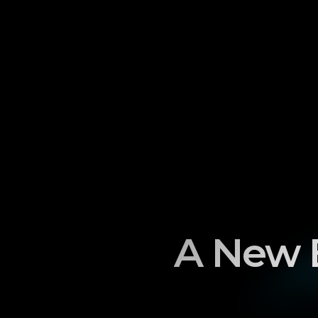
A New E