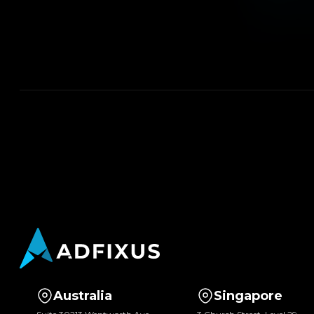
Australia
Singapore