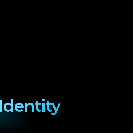
Identity