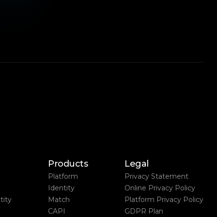
Products
Legal
Platform
Privacy Statement
Identity
Online Privacy Policy
ity
Match
Platform Privacy Policy
CAPI
GDPR Plan