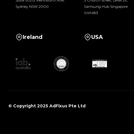
Suite 30213 Wentworth Ave,
3 Church Street, Level 29,
Sydney NSW 2000
Samsung Hub Singapore
049483
Ireland
USA
© Copyright 2025 AdFixus Pte Ltd