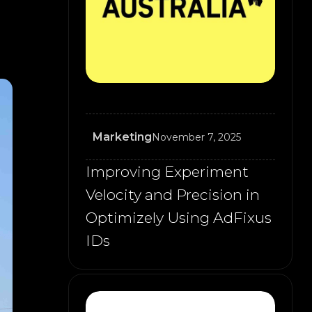
Marketing
November 7, 2025
Improving Experiment
Velocity and Precision in
Optimizely Using AdFixus
IDs