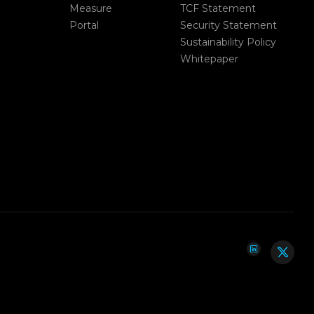
Measure
TCF Statement
Portal
Security Statement
Sustainability Policy
Whitepaper