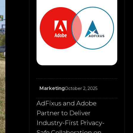
Marketing
October 2, 2025
AdFixus and Adobe
Partner to Deliver
Industry-First Privacy-
Safe Collaboration on