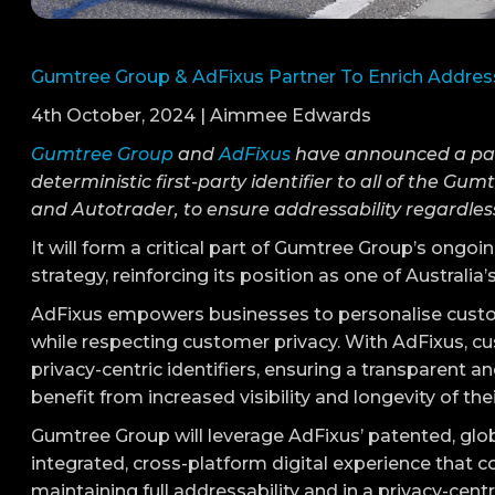
Gumtree Group & AdFixus Partner To Enrich Addres
4th October, 2024 | Aimmee Edwards
Gumtree Group
and
AdFixus
have announced a partn
deterministic first-party identifier to all of the G
and Autotrader, to ensure addressability regardless
It will form a critical part of Gumtree Group’s ongo
strategy, reinforcing its position as one of Austral
AdFixus empowers businesses to personalise custo
while respecting customer privacy. With AdFixus, cu
privacy-centric identifiers, ensuring a transparent an
benefit from increased visibility and longevity of the
Gumtree Group will leverage AdFixus’ patented, glob
integrated, cross-platform digital experience that 
maintaining full addressability and in a privacy-centr