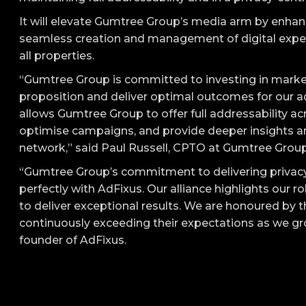
It will elevate Gumtree Group’s media arm by enhancin
seamless creation and management of digital exper
all properties.
“Gumtree Group is committed to investing in market
proposition and deliver optimal outcomes for our a
allows Gumtree Group to offer full addressability acr
optimise campaigns, and provide deeper insights a
network,” said Paul Russell, CPTO at Gumtree Group
“Gumtree Group’s commitment to delivering privacy
perfectly with AdFixus. Our alliance highlights our r
to deliver exceptional results. We are honoured by 
continuously exceeding their expectations as we g
founder of AdFixus.