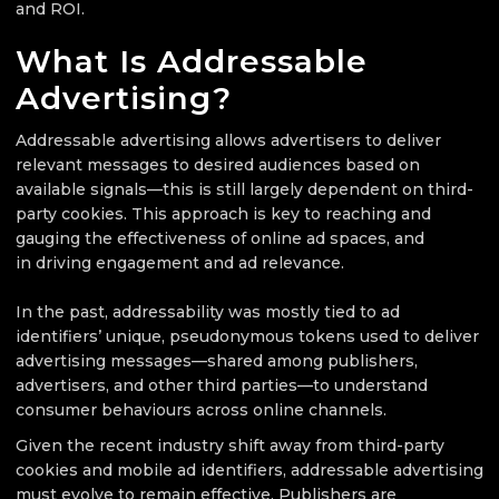
and ROI.
What Is Addressable
Advertising?
Addressable advertising allows advertisers to deliver
relevant messages to desired audiences based on
available signals—this is still largely dependent on third-
party cookies. This approach is key to reaching and
gauging the effectiveness of online ad spaces, and
in driving engagement and ad relevance.
In the past, addressability was mostly tied to ad
identifiers’ unique, pseudonymous tokens used to deliver
advertising messages—shared among publishers,
advertisers, and other third parties—to understand
consumer behaviours across online channels.
Given the recent industry shift away from third-party
cookies and mobile ad identifiers, addressable advertising
must evolve to remain effective. Publishers are