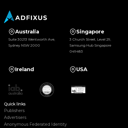
Australia
Singapore
Suite 30213 Wentworth Ave,
3 Church Street, Level 29,
Sydney NSW 2000
Samsung Hub Singapore
049483
Ireland
USA
Quick links
Publishers
Advertisers
Anonymous Federated Identity