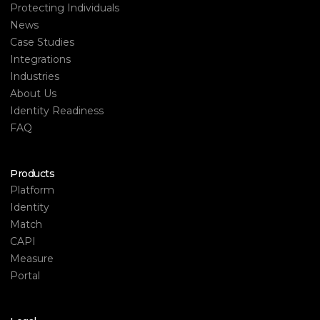
Protecting Individuals
News
Case Studies
Integrations
Industries
About Us
Identity Readiness
FAQ
Products
Platform
Identity
Match
CAPI
Measure
Portal