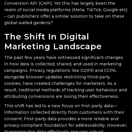
Conversion API (CAPI). Yet this has largely been the
realm of social media platforms (Meta, TikTok, Google etc)
– can publishers offer a similar solution to take on these
global walled gardens?
The Shift In Digital
Marketing Landscape
The past few years have witnessed significant changes
in how data is collected, shared, and used in marketing
campaigns. Privacy regulations like GDPR and CCPA,
alongside browser updates restricting third-party
cookies, have created challenges for marketers. As a
result, traditional methods of tracking user behaviour and
attributing conversions are losing their effectiveness.
This shift has led to a new focus on first-party data—
information collected directly from customers with their
consent. First-party data provides a more reliable and
privacy-compliant foundation for addressability. However,
leveraging this data effectively requires robust