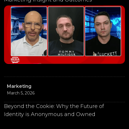
Marketing
March 5, 2026
Beyond the Cookie: Why the Future of
Identity is Anonymous and Owned