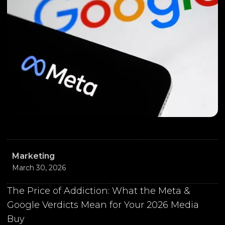
Marketing
March 30, 2026
The Price of Addiction: What the Meta &
Google Verdicts Mean for Your 2026 Media
Buy