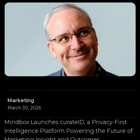
Marketing
March 30, 2026
Mindbox Launches curateID, a Privacy-First
Intelligence Platform Powering the Future of
Marketing Insight and Outcomes