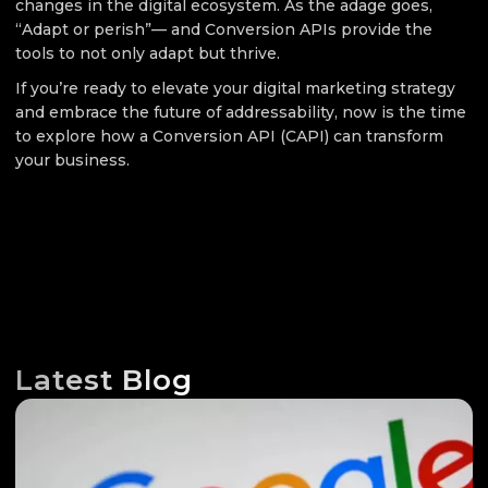
changes in the digital ecosystem. As the adage goes,
“Adapt or perish”— and Conversion APIs provide the
tools to not only adapt but thrive.
If you’re ready to elevate your digital marketing strategy
and embrace the future of addressability, now is the time
to explore how a Conversion API (CAPI) can transform
your business.
Latest Blog