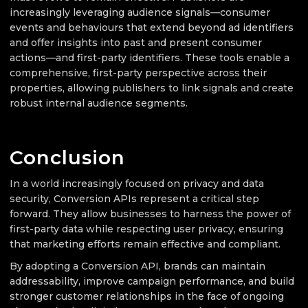
increasingly leveraging audience signals—consumer
events and behaviours that extend beyond ad identifiers
and offer insights into past and present consumer
actions—and first-party identifiers. These tools enable a
comprehensive, first-party perspective across their
properties, allowing publishers to link signals and create
robust internal audience segments.
Conclusion
In a world increasingly focused on privacy and data
security, Conversion APIs represent a critical step
forward. They allow businesses to harness the power of
first-party data while respecting user privacy, ensuring
that marketing efforts remain effective and compliant.
By adopting a Conversion API, brands can maintain
addressability, improve campaign performance, and build
stronger customer relationships in the face of ongoing