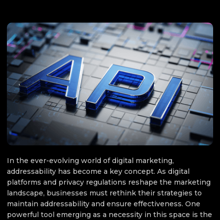
MARKETING
October 2, 2025
In the ever-evolving world of digital marketing,
addressability has become a key concept. As digital
platforms and privacy regulations reshape the marketing
landscape, businesses must rethink their strategies to
maintain addressability and ensure effectiveness. One
powerful tool emerging as a necessity in this space is the