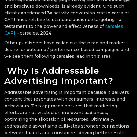
and brochure downloads, is already evident. One such
client experienced 3x activity conversion rate in carsales
CAPI lines relative to standard audience targeting—a
testament to the power and effectiveness of
carsales
CAPI
– carsales, 2024
Other publishers have called out the need and market
desire for outcome / performance-based campaigns and
we see them following carsales lead in this area.
Why Is Addressable
Advertising Important?
Addressable advertising is important because it delivers
content that resonates with consumers’ interests and
behaviours. This approach ensures that marketing
efforts are not wasted on irrelevant audiences,
optimising the allocation of resources. Ultimately,
addressable advertising cultivates stronger connections
between brands and consumers, driving better results