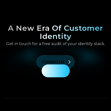
A New Era Of Customer
Identity
Get in touch for a free audit of your identity stack.
Contact Us