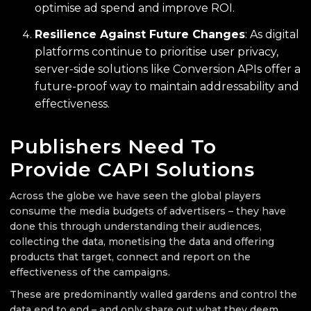
optimise ad spend and improve ROI.
Resilience Against Future Changes
: As digital
platforms continue to prioritise user privacy,
server-side solutions like Conversion APIs offer a
future-proof way to maintain addressability and
effectiveness.
Publishers Need To
Provide CAPI Solutions
Across the globe we have seen the global players
consume the media budgets of advertisers – they have
done this through understanding their audiences,
collecting the data, monetising the data and offering
products that target, connect and report on the
effectiveness of the campaigns.
These are predominantly walled gardens and control the
data end to end – and only share out what they deem