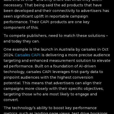
necessary. That being said the ad products that have
been developed and their connectivity to advertisers has
seen significant uplift in reportable campaign
performance. Their CAPI products are one key
component of this.
To compete publishers, need to match these solutions –
and today they can.
One example is the launch in Australia by carsales in Oct
2024.
Carsales CAPI
is delivering a more precise audience
targeting and enhanced measurement solution to elevate
ad performance. Built on a foundation of AI-driven
technology, carsales CAPI leverages first-party data to
pinpoint audiences with the highest conversion
potential. This means that advertisers can align their
campaigns more closely with their specific objectives,
targeting those who are most likely to engage and
convert.
The technology’s ability to boost key performance
metrics, such as landing page views, test drive bookings,