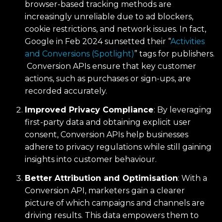
browser-based tracking methods are
increasingly unreliable due to ad blockers,
cookie restrictions, and network issues. In fact,
Google in Feb 2024 sunsetted their “
Activities
and Conversions (Spotlight)
” tags for publishers.
Conversion APIs ensure that key customer
actions, such as purchases or sign-ups, are
recorded accurately.
Improved Privacy Compliance
: By leveraging
first-party data and obtaining explicit user
consent, Conversion APIs help businesses
adhere to privacy regulations while still gaining
insights into customer behaviour.
Better Attribution and Optimisation
: With a
Conversion API, marketers gain a clearer
picture of which campaigns and channels are
driving results. This data empowers them to