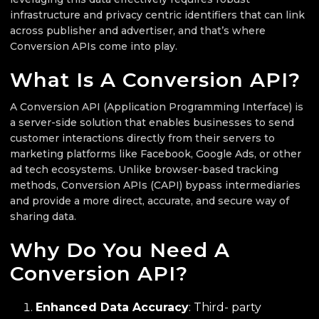
infrastructure and privacy centric identifiers that can link
across publisher and advertiser, and that’s where
Conversion APIs come into play.
What Is A Conversion API?
A Conversion API (Application Programming Interface) is
a server-side solution that enables businesses to send
customer interactions directly from their servers to
marketing platforms like Facebook, Google Ads, or other
ad tech ecosystems. Unlike browser-based tracking
methods, Conversion APIs (CAPI) bypass intermediaries
and provide a more direct, accurate, and secure way of
sharing data.
Why Do You Need A
Conversion API?
Enhanced Data Accuracy
: Third- party