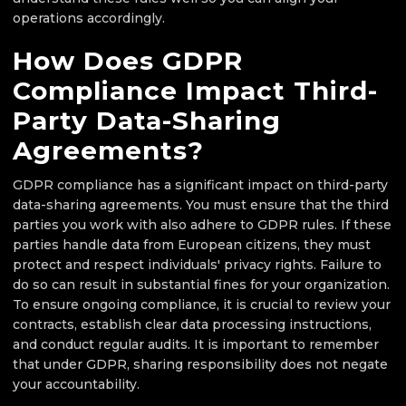
operations accordingly.
How Does GDPR
Compliance Impact Third-
Party Data-Sharing
Agreements?
GDPR compliance has a significant impact on third-party
data-sharing agreements. You must ensure that the third
parties you work with also adhere to GDPR rules. If these
parties handle data from European citizens, they must
protect and respect individuals' privacy rights. Failure to
do so can result in substantial fines for your organization.
To ensure ongoing compliance, it is crucial to review your
contracts, establish clear data processing instructions,
and conduct regular audits. It is important to remember
that under GDPR, sharing responsibility does not negate
your accountability.