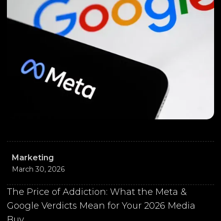
Marketing
March 30, 2026
The Price of Addiction: What the Meta &
Google Verdicts Mean for Your 2026 Media
Buy