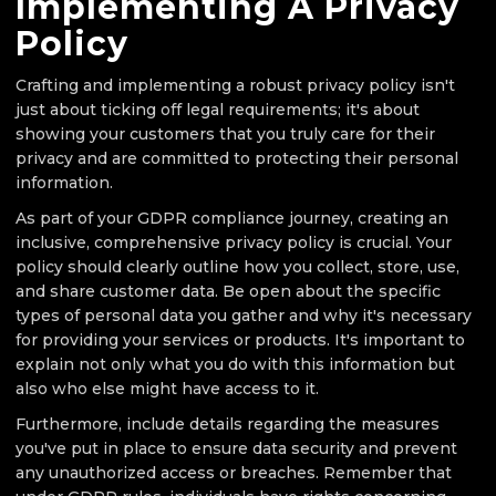
Implementing A Privacy
Policy
Crafting and implementing a robust privacy policy isn't
just about ticking off legal requirements; it's about
showing your customers that you truly care for their
privacy and are committed to protecting their personal
information.
As part of your GDPR compliance journey, creating an
inclusive, comprehensive privacy policy is crucial. Your
policy should clearly outline how you collect, store, use,
and share customer data. Be open about the specific
types of personal data you gather and why it's necessary
for providing your services or products. It's important to
explain not only what you do with this information but
also who else might have access to it.
Furthermore, include details regarding the measures
you've put in place to ensure data security and prevent
any unauthorized access or breaches. Remember that