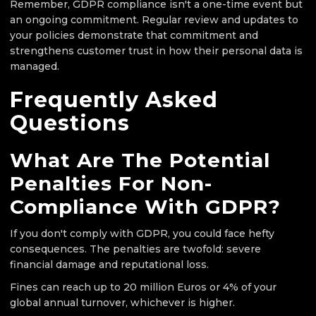
Remember, GDPR compliance isn't a one-time event but
an ongoing commitment. Regular review and updates to
your policies demonstrate that commitment and
strengthens customer trust in how their personal data is
managed.
Frequently Asked
Questions
What Are The Potential
Penalties For Non-
Compliance With GDPR?
If you don't comply with GDPR, you could face hefty
consequences. The penalties are twofold: severe
financial damage and reputational loss.
Fines can reach up to 20 million Euros or 4% of your
global annual turnover, whichever is higher.