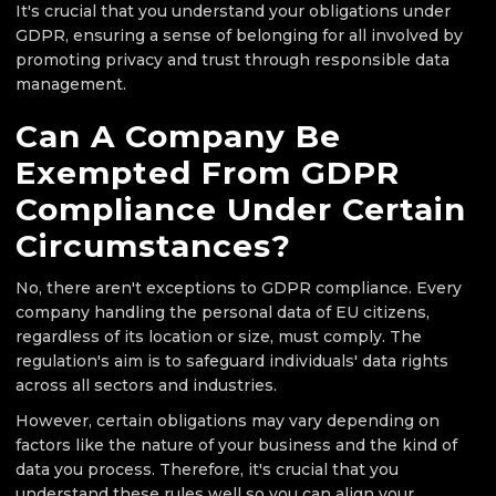
It's crucial that you understand your obligations under
GDPR, ensuring a sense of belonging for all involved by
promoting privacy and trust through responsible data
management.
Can A Company Be
Exempted From GDPR
Compliance Under Certain
Circumstances?
No, there aren't exceptions to GDPR compliance. Every
company handling the personal data of EU citizens,
regardless of its location or size, must comply. The
regulation's aim is to safeguard individuals' data rights
across all sectors and industries.
However, certain obligations may vary depending on
factors like the nature of your business and the kind of
data you process. Therefore, it's crucial that you
understand these rules well so you can align your