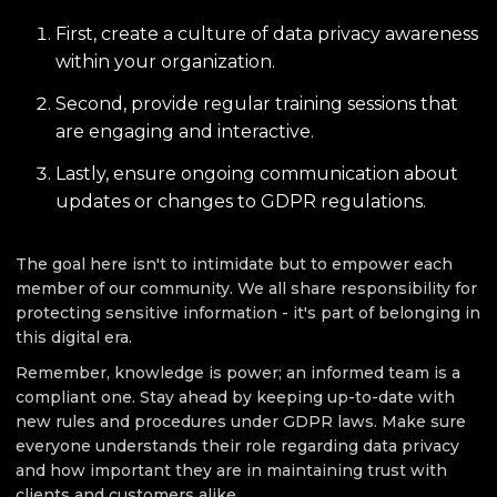
First, create a culture of data privacy awareness
within your organization.
Second, provide regular training sessions that
are engaging and interactive.
Lastly, ensure ongoing communication about
updates or changes to GDPR regulations.
The goal here isn't to intimidate but to empower each
member of our community. We all share responsibility for
protecting sensitive information - it's part of belonging in
this digital era.
Remember, knowledge is power; an informed team is a
compliant one. Stay ahead by keeping up-to-date with
new rules and procedures under GDPR laws. Make sure
everyone understands their role regarding data privacy
and how important they are in maintaining trust with
clients and customers alike.