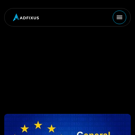
MARKETING
August 28, 2023