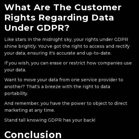
What Are The Customer
Rights Regarding Data
Under GDPR?
Like stars in the midnight sky, your rights under GDPR
shine brightly. You've got the right to access and rectify
your data, ensuring it's accurate and up-to-date.
If you wish, you can erase or restrict how companies use
your data.
Want to move your data from one service provider to
another? That's a breeze with the right to data
portability.
And remember, you have the power to object to direct
marketing at any time.
Stand tall knowing GDPR has your back!
Conclusion