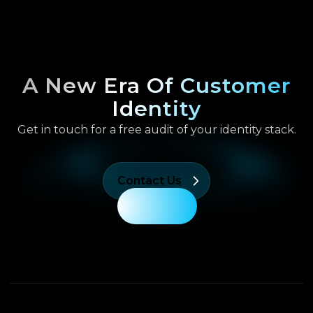
A New Era Of Customer
Identity
Get in touch for a free audit of your identity stack.
Contact Us