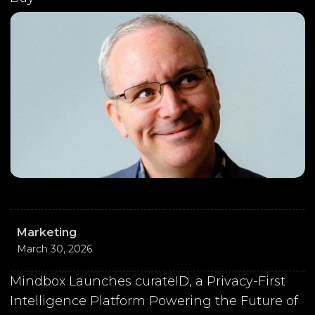
Marketing
March 30, 2026
Mindbox Launches curateID, a Privacy-First
Intelligence Platform Powering the Future of