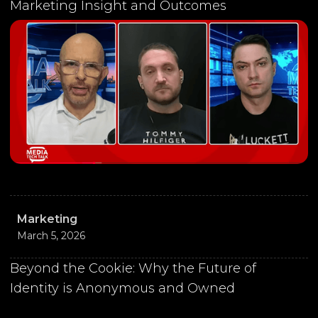
Marketing Insight and Outcomes
Marketing
March 5, 2026
Beyond the Cookie: Why the Future of
Identity is Anonymous and Owned