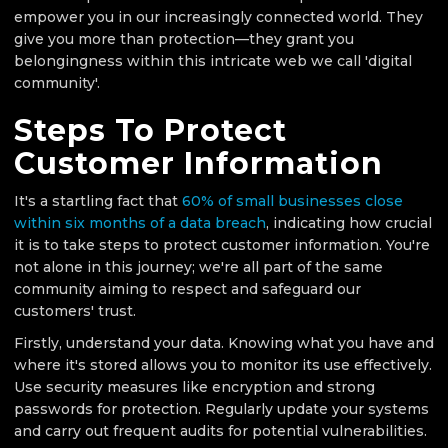
empower you in our increasingly connected world. They
give you more than protection—they grant you
belongingness within this intricate web we call 'digital
community'.
Steps To Protect
Customer Information
It's a startling fact that
60% of small businesses close
within six months of a data breach
, indicating how crucial
it is to take steps to protect customer information. You're
not alone in this journey; we're all part of the same
community aiming to respect and safeguard our
customers' trust.
Firstly, understand your data. Knowing what you have and
where it's stored allows you to monitor its use effectively.
Use security measures like encryption and strong
passwords for protection. Regularly update your systems
and carry out frequent audits for potential vulnerabilities.