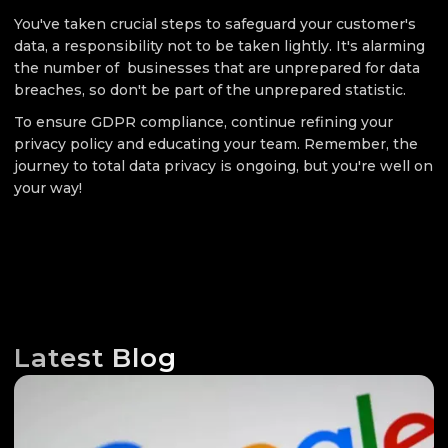
You've taken crucial steps to safeguard your customer's
data, a responsibility not to be taken lightly. It's alarming
the number of businesses that are unprepared for data
breaches, so don't be part of the unprepared statistic.
To ensure GDPR compliance, continue refining your
privacy policy and educating your team. Remember, the
journey to total data privacy is ongoing, but you're well on
your way!
Latest Blog