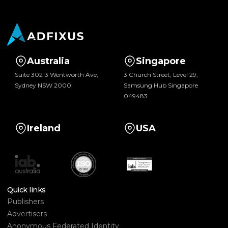
Australia
Singapore
Suite 30213 Wentworth Ave,
3 Church Street, Level 29,
Sydney NSW 2000
Samsung Hub Singapore
049483
Ireland
USA
Quick links
Publishers
Advertisers
Anonymous Federated Identity