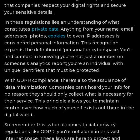
that companies respect your digital rights and secure
your sensitive details.
In these regulations lies an understanding of what
constitutes
private data
. Anything from your name, email
addresses, photos,
cookies
to even IP addresses is
considered personal information. This recognition
expands the definition of 'personal' in cyberspace. You'll
find comfort in knowing you're not just a number on
someone's analytics report; you're an individual with
unique identifiers that must be protected.
With GDPR compliance, there's also the assurance of
'data minimization'. Companies can't hoard your info for
no reason; they should only collect what is necessary for
their service. This principle allows you to maintain
control over how much of yourself exists out there in the
digital world.
So remember this: when it comes to data privacy
regulations like GDPR, you're not alone in this vast
internet space. These laws are here to protect and