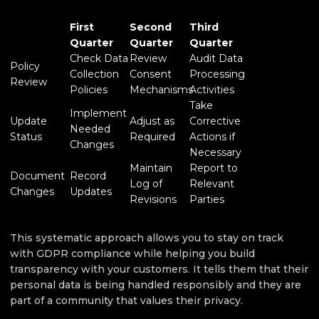
First
Second
Third
Quarter
Quarter
Quarter
Check Data
Review
Audit Data
Policy
Collection
Consent
Processing
Review
Policies
Mechanisms
Activities
Take
Implement
Update
Adjust as
Corrective
Needed
Status
Required
Actions if
Changes
Necessary
Maintain
Report to
Document
Record
Log of
Relevant
Changes
Updates
Revisions
Parties
This systematic approach allows you to stay on track
with GDPR compliance while helping you build
transparency with your customers. It tells them that their
personal data is being handled responsibly and they are
part of a community that values their privacy.