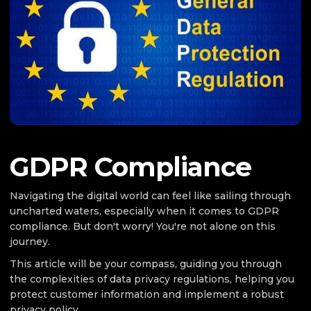
GDPR Compliance
Navigating the digital world can feel like sailing through
uncharted waters, especially when it comes to GDPR
compliance. But don't worry! You're not alone on this
journey.
This article will be your compass, guiding you through
the complexities of data privacy regulations, helping you
protect customer information and implement a robust
privacy policy.