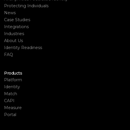
Protecting Individuals
News
Case Studies
Integrations
Industries
About Us
Identity Readiness
FAQ
Products
Platform
Identity
Match
CAPI
Measure
Portal