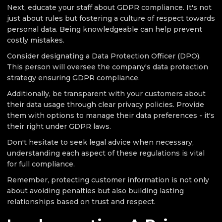
Next, educate your staff about GDPR compliance. It's not
just about rules but fostering a culture of respect towards
personal data. Being knowledgeable can help prevent
costly mistakes.
Consider designating a Data Protection Officer (DPO).
This person will oversee the company's data protection
strategy ensuring GDPR compliance.
Additionally, be transparent with your customers about
their data usage through clear privacy policies. Provide
them with options to manage their data preferences - it's
their right under GDPR laws.
Don't hesitate to seek legal advice when necessary,
understanding each aspect of these regulations is vital
for full compliance.
Remember, protecting customer information is not only
about avoiding penalties but also building lasting
relationships based on trust and respect.