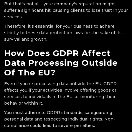
But that's not all - your company's reputation might
suffer a significant hit, causing clients to lose trust in your
services.
Therefore, it's essential for your business to adhere
strictly to these data protection laws for the sake of its
survival and growth.
How Does GDPR Affect
Data Processing Outside
Of The EU?
Even if you're processing data outside the EU, GDPR
affects you if your activities involve offering goods or
services to individuals in the EU, or monitoring their
behavior within it.
You must adhere to GDPR standards, safeguarding
personal data and respecting individual rights. Non-
compliance could lead to severe penalties.