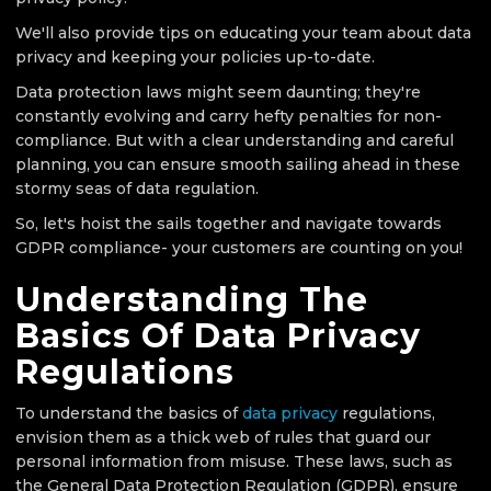
We'll also provide tips on educating your team about data
privacy and keeping your policies up-to-date.
Data protection laws might seem daunting; they're
constantly evolving and carry hefty penalties for non-
compliance. But with a clear understanding and careful
planning, you can ensure smooth sailing ahead in these
stormy seas of data regulation.
So, let's hoist the sails together and navigate towards
GDPR compliance- your customers are counting on you!
Understanding The
Basics Of Data Privacy
Regulations
To understand the basics of
data privacy
regulations,
envision them as a thick web of rules that guard our
personal information from misuse. These laws, such as
the General Data Protection Regulation (GDPR), ensure