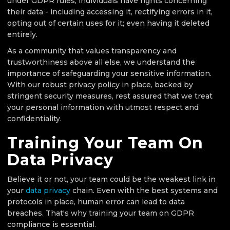
under GDPR rules, individuals have rights concerning
their data - including accessing it, rectifying errors in it,
opting out of certain uses for it; even having it deleted
entirely.
As a community that values transparency and
trustworthiness above all else, we understand the
importance of safeguarding your sensitive information.
With our robust privacy policy in place, backed by
stringent security measures, rest assured that we treat
your personal information with utmost respect and
confidentiality.
Training Your Team On
Data Privacy
Believe it or not, your team could be the weakest link in
your
data privacy
chain. Even with the best systems and
protocols in place, human error can lead to data
breaches. That's why training your team on GDPR
compliance is essential.