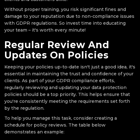
Without proper training, you risk significant fines and
damage to your reputation due to non-compliance issues
with GDPR regulations. So invest time into educating
your team – it's worth every minute!
Regular Review And
Updates On Policies
Keeping your policies up-to-date isn't just a good idea, it's
essential in maintaining the trust and confidence of your
clients. As part of your GDPR compliance efforts,
regularly reviewing and updating your data protection
policies should be a top priority. This helps ensure that
you're consistently meeting the requirements set forth
by the regulation.
To help you manage this task, consider creating a
schedule for policy reviews. The table below
demonstrates an example: